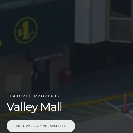
FEATURED PROPERTY
Valley Mall
VISIT VALLEY MALL WEBSITE